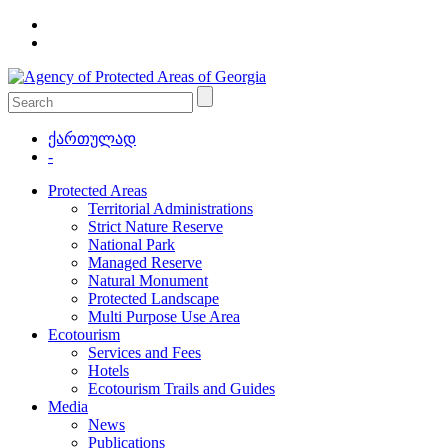
ქართულად
-
Protected Areas
Territorial Administrations
Strict Nature Reserve
National Park
Managed Reserve
Natural Monument
Protected Landscape
Multi Purpose Use Area
Ecotourism
Services and Fees
Hotels
Ecotourism Trails and Guides
Media
News
Publications