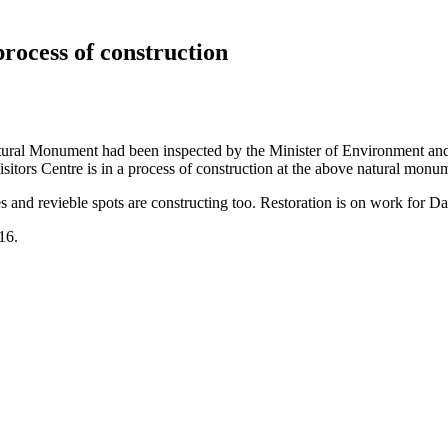
process of construction
Natural Monument had been inspected by the Minister of Environment an
itors Centre is in a process of construction at the above natural monu
ges and revieble spots are constructing too. Restoration is on work for Da
016.