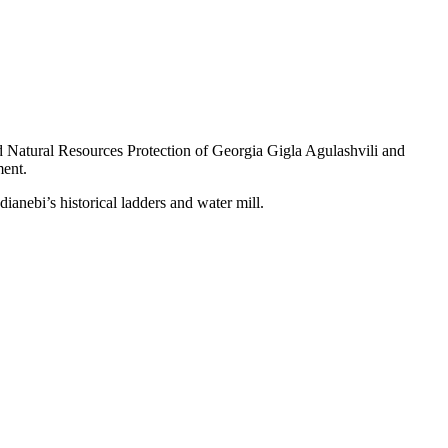
d Natural Resources Protection of Georgia Gigla Agulashvili and
ment.
dianebi’s historical ladders and water mill.