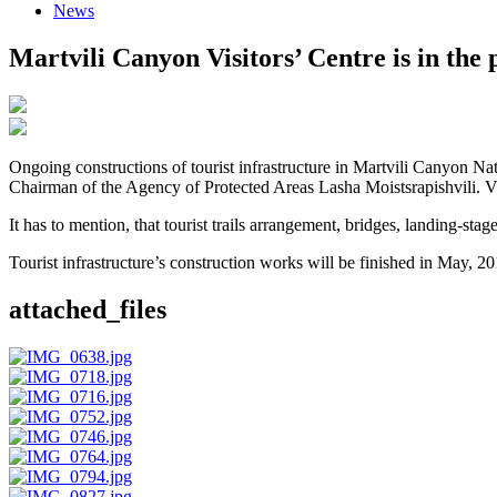
News
Martvili Canyon Visitors’ Centre is in the 
Ongoing constructions of tourist infrastructure in Martvili Canyon 
Chairman of the Agency of Protected Areas Lasha Moistsrapishvili. Vis
It has to mention, that tourist trails arrangement, bridges, landing-sta
Tourist infrastructure’s construction works will be finished in May, 2
attached_files