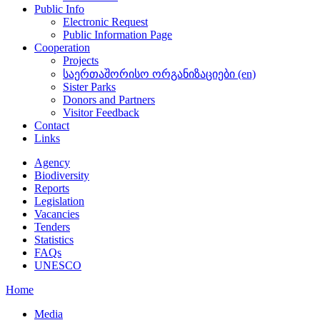
Public Info
Electronic Request
Public Information Page
Cooperation
Projects
საერთაშორისო ორგანიზაციები (en)
Sister Parks
Donors and Partners
Visitor Feedback
Contact
Links
Agency
Biodiversity
Reports
Legislation
Vacancies
Tenders
Statistics
FAQs
UNESCO
Home
Media