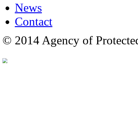
News
Contact
© 2014 Agency of Protecte