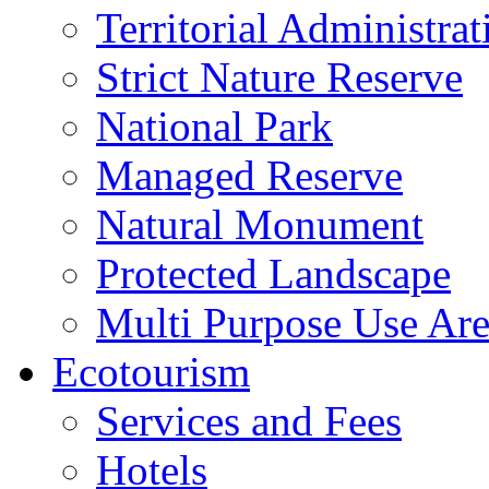
Territorial Administrat
Strict Nature Reserve
National Park
Managed Reserve
Natural Monument
Protected Landscape
Multi Purpose Use Ar
Ecotourism
Services and Fees
Hotels