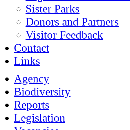
Sister Parks
Donors and Partners
Visitor Feedback
Contact
Links
Agency
Biodiversity
Reports
Legislation