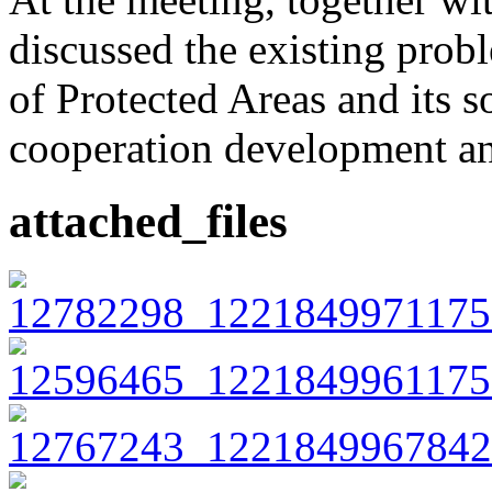
discussed the existing prob
of Protected Areas and its s
cooperation development an
attached_files