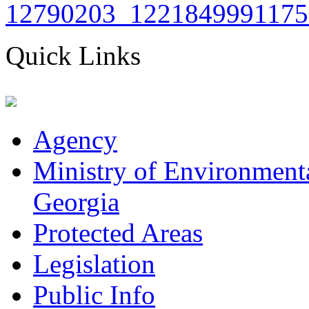
Quick Links
Agency
Ministry of Environmenta
Georgia
Protected Areas
Legislation
Public Info