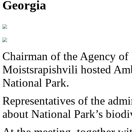
Georgia
Chairman of the Agency of 
Moistsrapishvili hosted Am
National Park.
Representatives of the admin
about National Park’s biodiv
At the meeting, together w