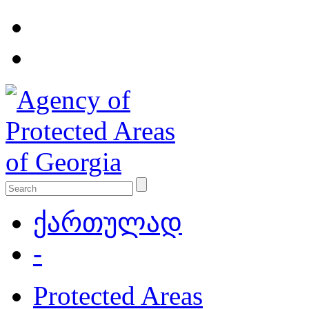
ქართულად
-
Protected Areas