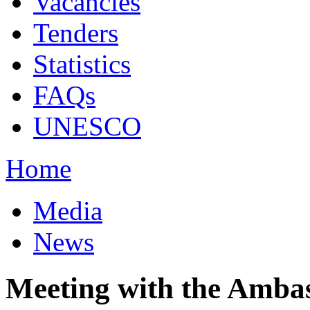
Vacancies
Tenders
Statistics
FAQs
UNESCO
Home
Media
News
Meeting with the Amba