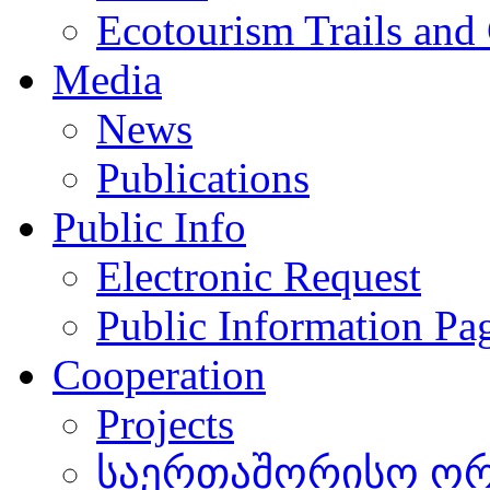
Ecotourism Trails and
Media
News
Publications
Public Info
Electronic Request
Public Information Pa
Cooperation
Projects
საერთაშორისო ორგ