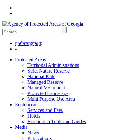
ქართულად
-
Protected Areas
Territorial Administrations
Strict Nature Reserve
National Park
Managed Reserve
Natural Monument
Protected Landscape
Multi Purpose Use Area
Ecotourism
Services and Fees
Hotels
Ecotourism Trails and Guides
Media
News
Publications