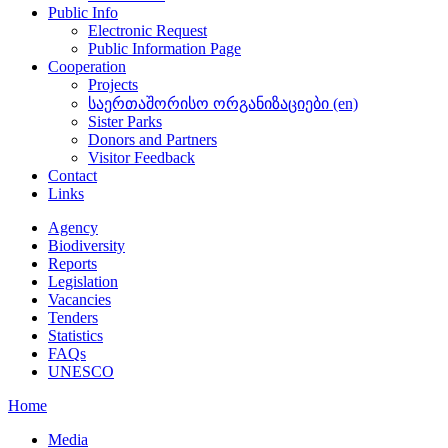
Public Info
Electronic Request
Public Information Page
Cooperation
Projects
საერთაშორისო ორგანიზაციები (en)
Sister Parks
Donors and Partners
Visitor Feedback
Contact
Links
Agency
Biodiversity
Reports
Legislation
Vacancies
Tenders
Statistics
FAQs
UNESCO
Home
Media