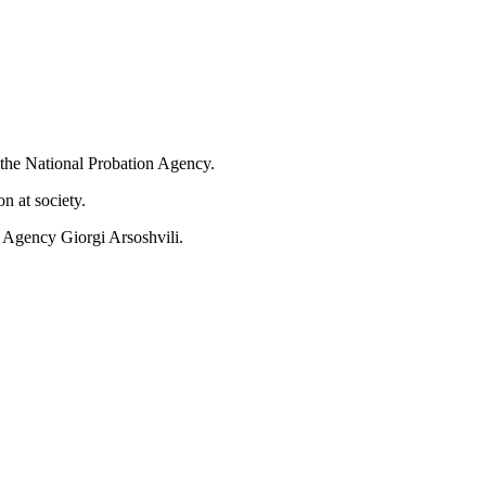
the National Probation Agency.
n at society.
 Agency Giorgi Arsoshvili.