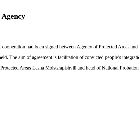
 Agency
 cooperation had been signed between Agency of Protected Areas and 
ld. The aim of agreement is facilitation of convicted people’s integratio
rotected Areas Lasha Moistsrapishvili and head of National Probation