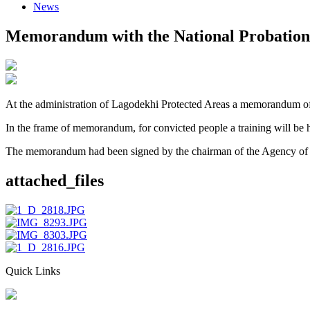
News
Memorandum with the National Probation
At the administration of Lagodekhi Protected Areas a memorandum of
In the frame of memorandum, for convicted people a training will be he
The memorandum had been signed by the chairman of the Agency of P
attached_files
Quick Links