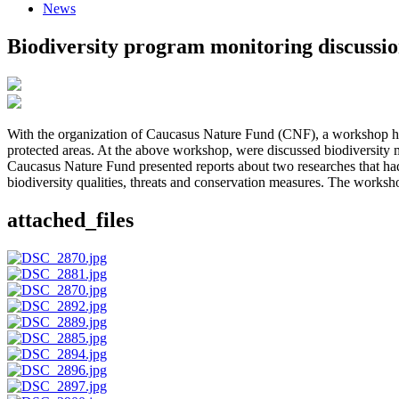
News
Biodiversity program monitoring discussi
With the organization of Caucasus Nature Fund (CNF), a workshop ha
protected areas. At the above workshop, were discussed biodiversity
Caucasus Nature Fund presented reports about two researches that had
biodiversity qualities, threats and conservation measures. The works
attached_files