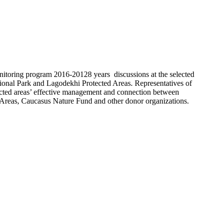
itoring program 2016-20128 years discussions at the selected
ional Park and Lagodekhi Protected Areas. Representatives of
tected areas’ effective management and connection between
ed Areas, Caucasus Nature Fund and other donor organizations.