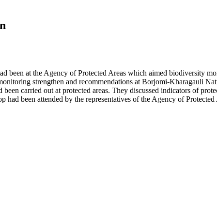
on
d been at the Agency of Protected Areas which aimed biodiversity mon
 monitoring strengthen and recommendations at Borjomi-Kharagauli Nat
 been carried out at protected areas. They discussed indicators of pro
hop had been attended by the representatives of the Agency of Protect