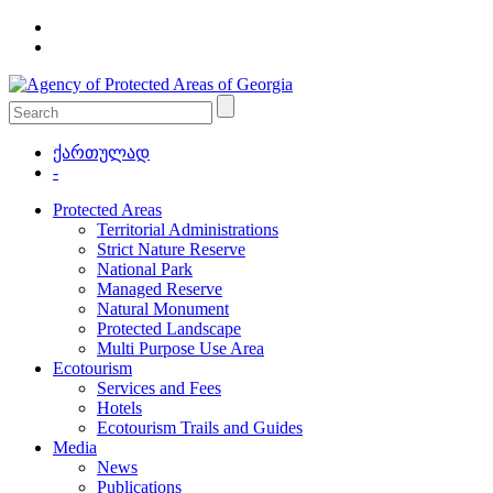
ქართულად
-
Protected Areas
Territorial Administrations
Strict Nature Reserve
National Park
Managed Reserve
Natural Monument
Protected Landscape
Multi Purpose Use Area
Ecotourism
Services and Fees
Hotels
Ecotourism Trails and Guides
Media
News
Publications