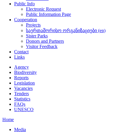
Public Info
Electronic Request
Public Information Page
Cooperation
Projects
საერთაშორისო ორგანიზაციები (en)
Sister Parks
Donors and Partners
Visitor Feedback
Contact
Links
Agency
Biodiversity
Reports
Legislation
Vacancies
Tenders
Statistics
FAQs
UNESCO
Home
Media