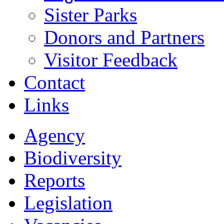
Sister Parks
Donors and Partners
Visitor Feedback
Contact
Links
Agency
Biodiversity
Reports
Legislation