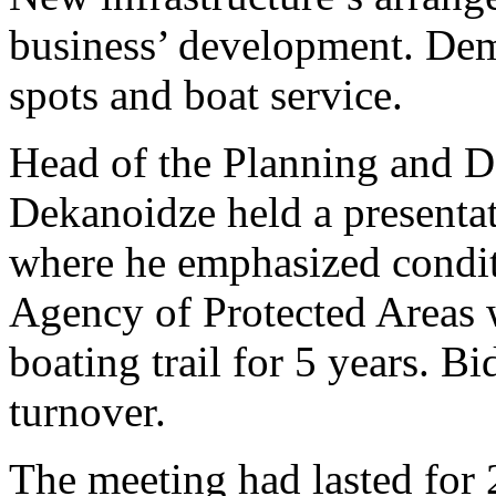
business’ development. Dem
spots and boat service.
Head of the Planning and D
Dekanoidze held a presentat
where he emphasized conditi
Agency of Protected Areas w
boating trail for 5 years. B
turnover.
The meeting had lasted for 