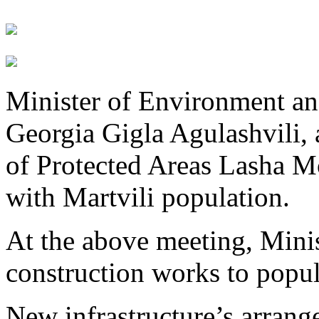
Minister of Environment an
Georgia Gigla Agulashvili,
of Protected Areas Lasha Mo
with Martvili population.
At the above meeting, Mini
construction works to popul
New infrastructure’s arrange