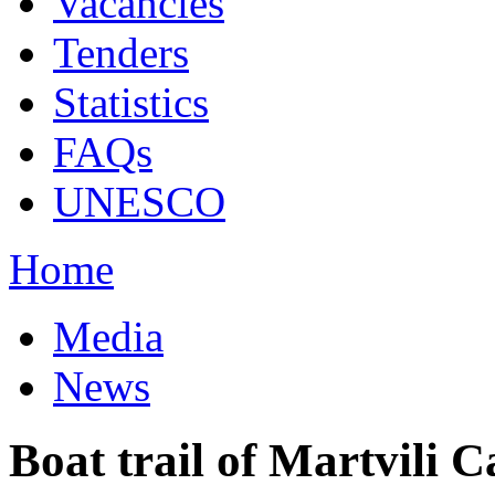
Vacancies
Tenders
Statistics
FAQs
UNESCO
Home
Media
News
Boat trail of Martvili C