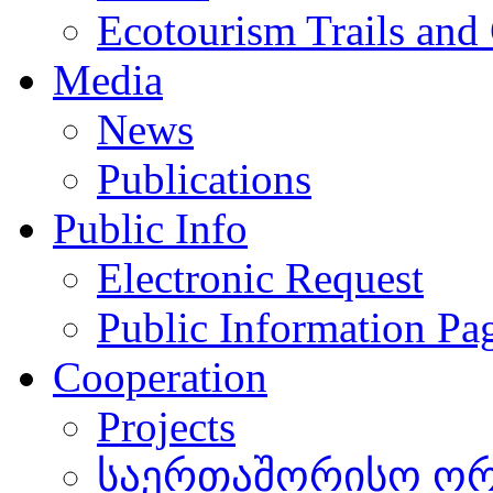
Ecotourism Trails and
Media
News
Publications
Public Info
Electronic Request
Public Information Pa
Cooperation
Projects
საერთაშორისო ორგ