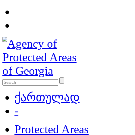
ქართულად
-
Protected Areas