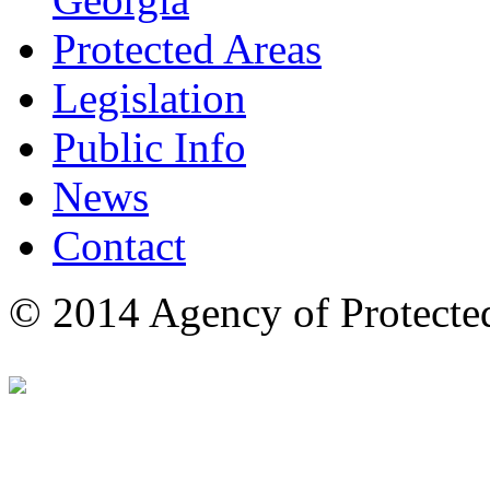
Protected Areas
Legislation
Public Info
News
Contact
© 2014 Agency of Protecte