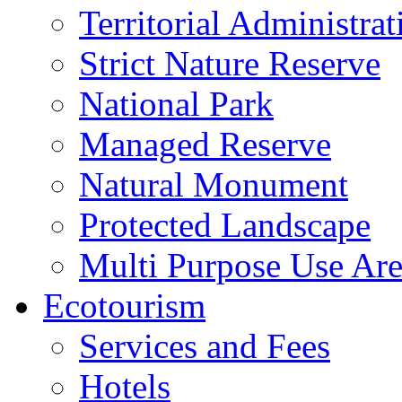
Territorial Administrat
Strict Nature Reserve
National Park
Managed Reserve
Natural Monument
Protected Landscape
Multi Purpose Use Ar
Ecotourism
Services and Fees
Hotels