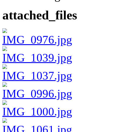
attached_files