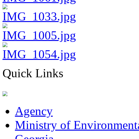
Quick Links
Agency
Ministry of Environmenta
Georgia