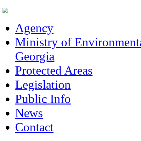
Agency
Ministry of Environmenta
Georgia
Protected Areas
Legislation
Public Info
News
Contact