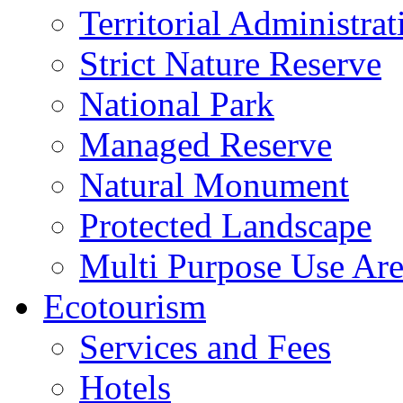
Territorial Administrat
Strict Nature Reserve
National Park
Managed Reserve
Natural Monument
Protected Landscape
Multi Purpose Use Ar
Ecotourism
Services and Fees
Hotels