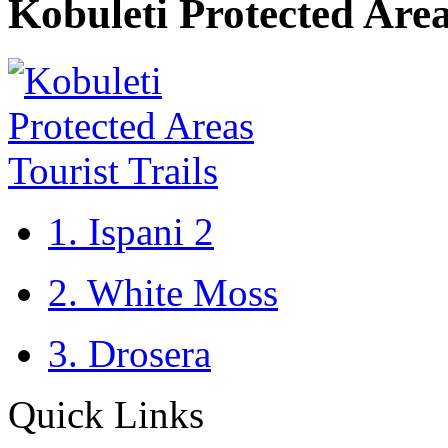
Kobuleti Protected Area
1. Ispani 2
2. White Moss
3. Drosera
Quick Links