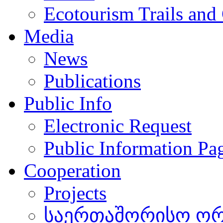
Ecotourism Trails and
Media
News
Publications
Public Info
Electronic Request
Public Information Pa
Cooperation
Projects
საერთაშორისო ორგ