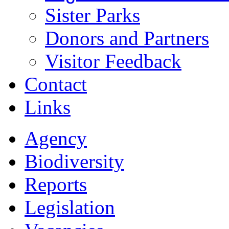
Sister Parks
Donors and Partners
Visitor Feedback
Contact
Links
Agency
Biodiversity
Reports
Legislation