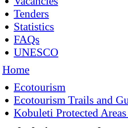
Vacancies
Tenders
Statistics
FAQs
UNESCO
Home
Ecotourism
Ecotourism Trails and G
Kobuleti Protected Areas 