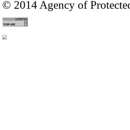
© 2014 Agency of Protecte