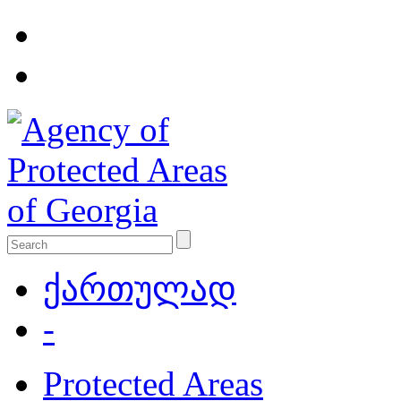
ქართულად
-
Protected Areas