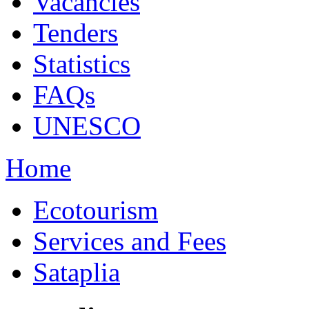
Vacancies
Tenders
Statistics
FAQs
UNESCO
Home
Ecotourism
Services and Fees
Sataplia