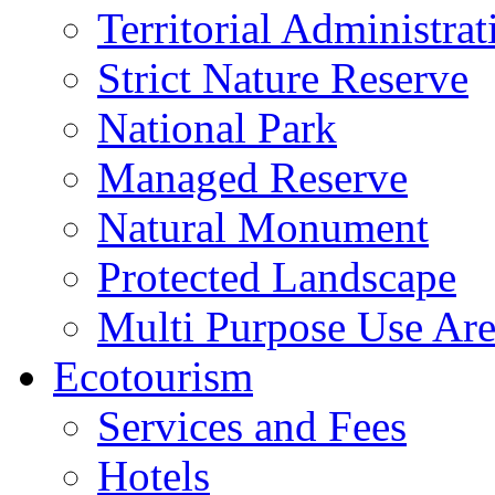
Territorial Administrat
Strict Nature Reserve
National Park
Managed Reserve
Natural Monument
Protected Landscape
Multi Purpose Use Ar
Ecotourism
Services and Fees
Hotels