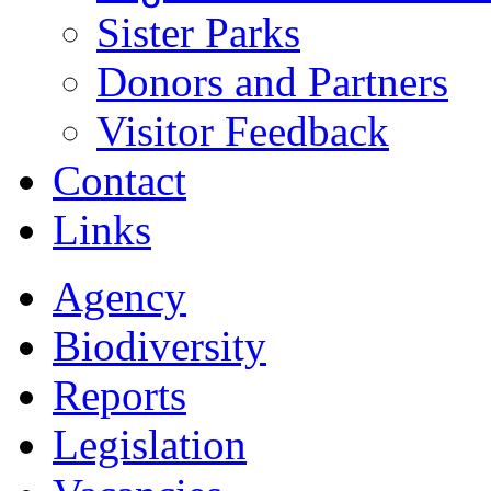
Sister Parks
Donors and Partners
Visitor Feedback
Contact
Links
Agency
Biodiversity
Reports
Legislation