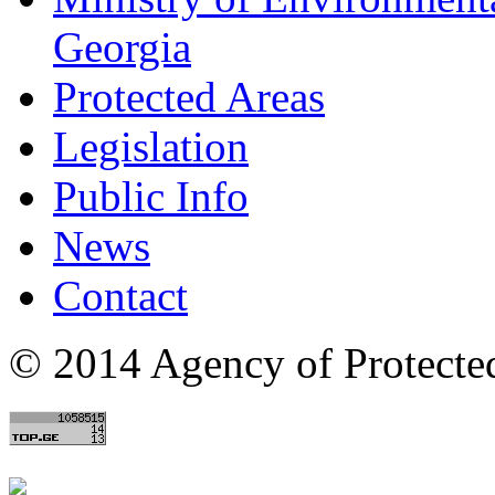
Georgia
Protected Areas
Legislation
Public Info
News
Contact
© 2014 Agency of Protecte