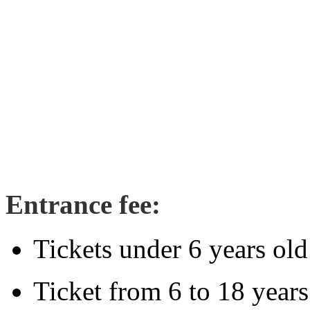
Entrance fee:
Tickets under 6 years old
Ticket from 6 to 18 year