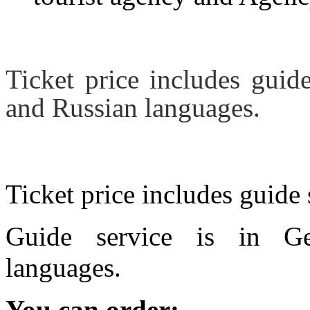
Ticket price includes guid
and Russian languages.
Ticket price includes guide 
Guide service is in Ge
languages.
You can order: