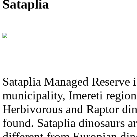
Sataplia
Sataplia Managed Reserve is
municipality, Imereti region
Herbivorous and Raptor dino
found. Sataplia dinosaurs ar
different from Europian din