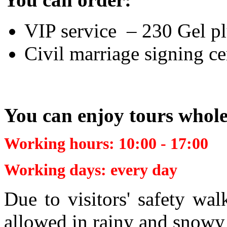
VIP service – 230 Gel plu
Civil marriage signing 
You can enjoy tours whol
Working hours: 10:00 -
17:00
Working days: every day
Due to visitors' safety wa
allowed in rainy and snowy