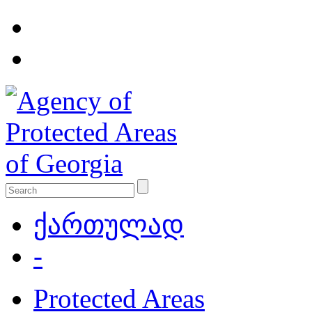
ქართულად
-
Protected Areas