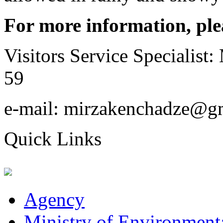
For more information, ple
Visitors Service Specialist
59
e-mail: mirzakenchadze@g
Quick Links
Agency
Ministry of Environmenta