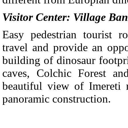
Visitor Center: Village Ba
Easy pedestrian tourist r
travel and provide an oppo
building of dinosaur footpri
caves, Colchic Forest an
beautiful view of Imereti 
panoramic construction.