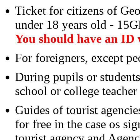
Ticket for citizens of Ge
under 18 years old - 15
You should have an ID 
For foreigners, except p
During pupils or students
school or college teacher h
Guides of tourist agencies
for free in the case os s
tourist agency and Agency