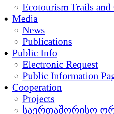
Ecotourism Trails and
Media
News
Publications
Public Info
Electronic Request
Public Information Pa
Cooperation
Projects
საერთაშორისო ორგ