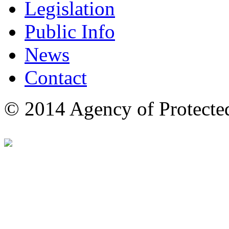
Legislation
Public Info
News
Contact
© 2014 Agency of Protecte