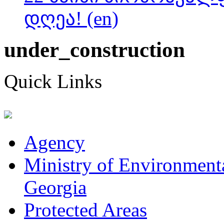
დღეა! (en)
under_construction
Quick Links
Agency
Ministry of Environmenta
Georgia
Protected Areas