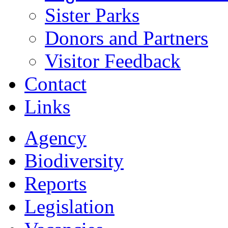
Sister Parks
Donors and Partners
Visitor Feedback
Contact
Links
Agency
Biodiversity
Reports
Legislation