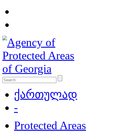
ქართულად
-
Protected Areas