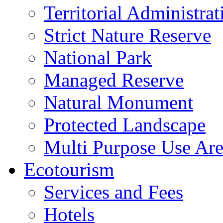
Territorial Administrat
Strict Nature Reserve
National Park
Managed Reserve
Natural Monument
Protected Landscape
Multi Purpose Use Ar
Ecotourism
Services and Fees
Hotels