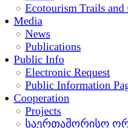
Ecotourism Trails and
Media
News
Publications
Public Info
Electronic Request
Public Information Pa
Cooperation
Projects
საერთაშორისო ორგ