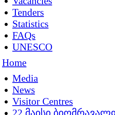
Vacancies
Tenders
Statistics
FAQs
UNESCO
Home
Media
News
Visitor Centres
22 მაისი ბიომრავა