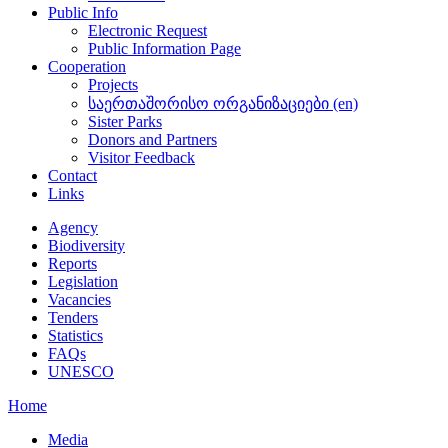
Public Info
Electronic Request
Public Information Page
Cooperation
Projects
საერთაშორისო ორგანიზაციები (en)
Sister Parks
Donors and Partners
Visitor Feedback
Contact
Links
Agency
Biodiversity
Reports
Legislation
Vacancies
Tenders
Statistics
FAQs
UNESCO
Home
Media