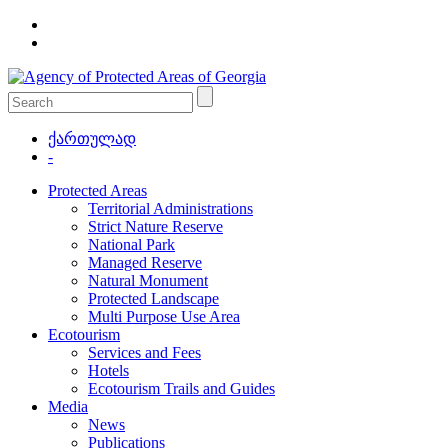
ქართულად
-
Protected Areas
Territorial Administrations
Strict Nature Reserve
National Park
Managed Reserve
Natural Monument
Protected Landscape
Multi Purpose Use Area
Ecotourism
Services and Fees
Hotels
Ecotourism Trails and Guides
Media
News
Publications