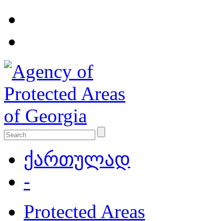
ქართულად
-
Protected Areas