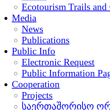
Ecotourism Trails and
Media
News
Publications
Public Info
Electronic Request
Public Information Pa
Cooperation
Projects
საერთაშორისო ორგ