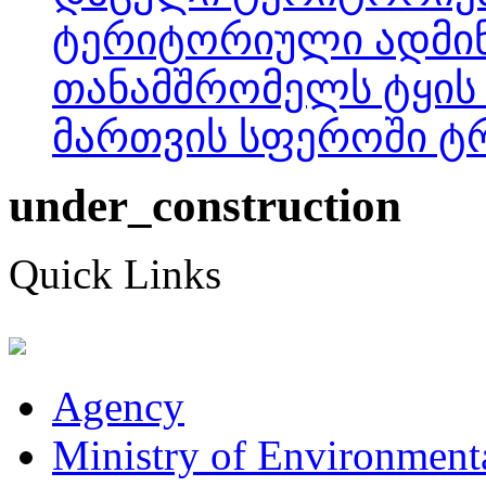
ტერიტორიული ადმინ
თანამშრომელს ტყის
მართვის სფეროში ტრ
under_construction
Quick Links
Agency
Ministry of Environmenta