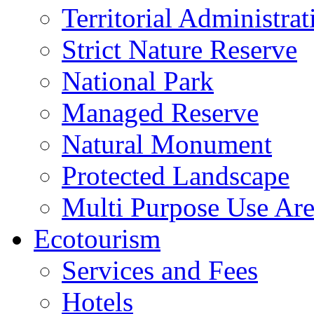
Territorial Administrat
Strict Nature Reserve
National Park
Managed Reserve
Natural Monument
Protected Landscape
Multi Purpose Use Ar
Ecotourism
Services and Fees
Hotels