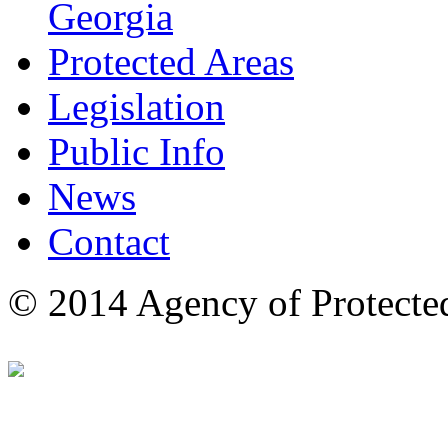
Georgia
Protected Areas
Legislation
Public Info
News
Contact
© 2014 Agency of Protecte