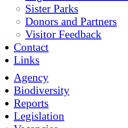
Sister Parks
Donors and Partners
Visitor Feedback
Contact
Links
Agency
Biodiversity
Reports
Legislation