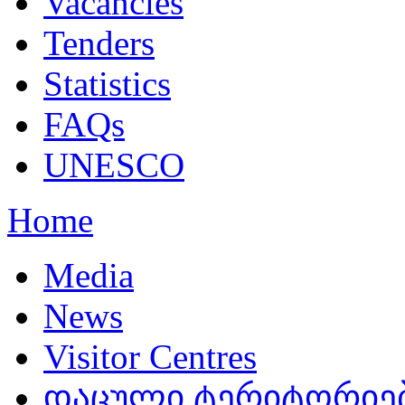
Vacancies
Tenders
Statistics
FAQs
UNESCO
Home
Media
News
Visitor Centres
დაცული ტერიტორიებ