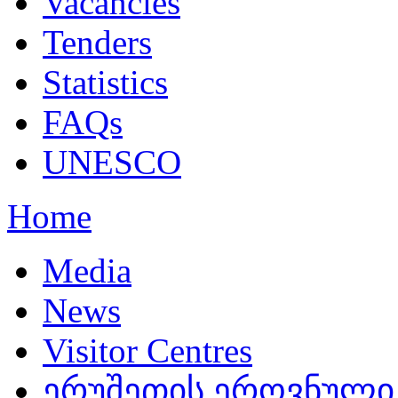
Vacancies
Tenders
Statistics
FAQs
UNESCO
Home
Media
News
Visitor Centres
ერუშეთის ეროვნული