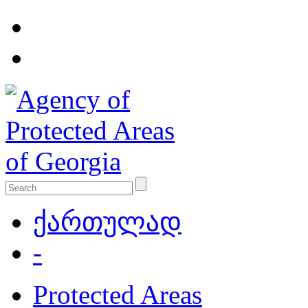
ქართულად
-
Protected Areas