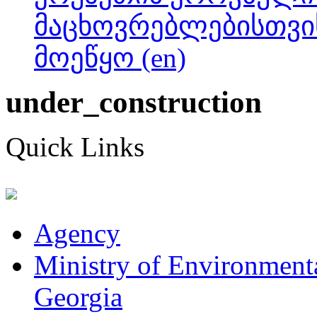
მაცხოვრებლებისთვი
მოეწყო (en)
under_construction
Quick Links
Agency
Ministry of Environmenta
Georgia