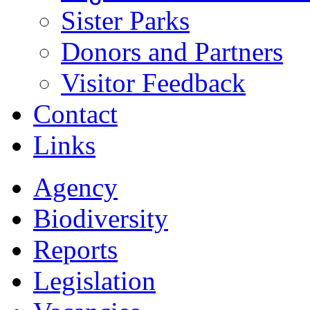
Sister Parks
Donors and Partners
Visitor Feedback
Contact
Links
Agency
Biodiversity
Reports
Legislation