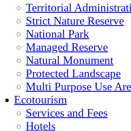
Territorial Administrat
Strict Nature Reserve
National Park
Managed Reserve
Natural Monument
Protected Landscape
Multi Purpose Use Ar
Ecotourism
Services and Fees
Hotels