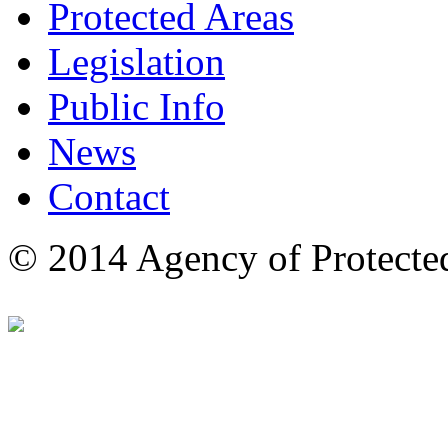
Protected Areas
Legislation
Public Info
News
Contact
© 2014 Agency of Protecte