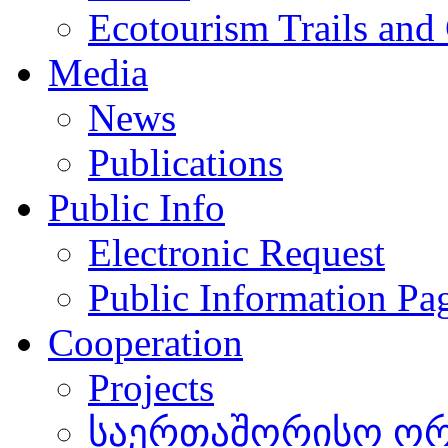
Ecotourism Trails and
Media
News
Publications
Public Info
Electronic Request
Public Information Pa
Cooperation
Projects
საერთაშორისო ორგ