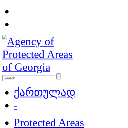
ქართულად
-
Protected Areas