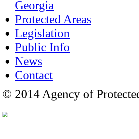
Georgia
Protected Areas
Legislation
Public Info
News
Contact
© 2014 Agency of Protecte