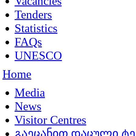
Vacancies
Tenders
Statistics
FAQs
UNESCO
Home
Media
News
Visitor Centres
გაეცანით დაცული ტ