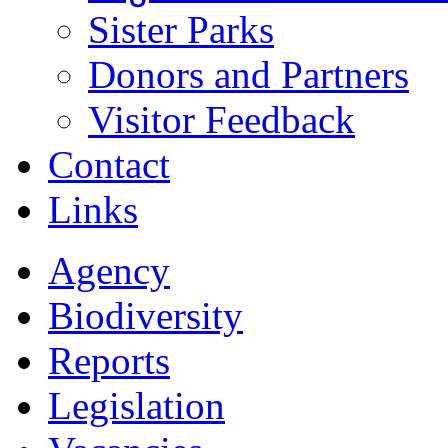
Sister Parks
Donors and Partners
Visitor Feedback
Contact
Links
Agency
Biodiversity
Reports
Legislation