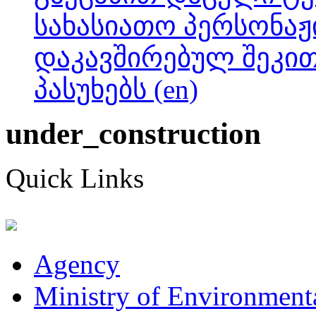
სახასიათო პერსონაჟ
დაკავშირებულ შეკი
პასუხებს (en)
under_construction
Quick Links
Agency
Ministry of Environmenta