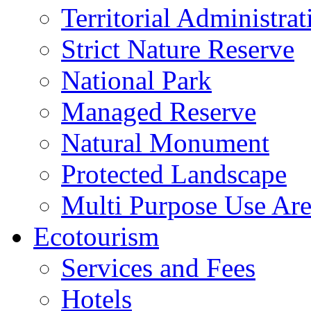
Territorial Administrat
Strict Nature Reserve
National Park
Managed Reserve
Natural Monument
Protected Landscape
Multi Purpose Use Ar
Ecotourism
Services and Fees
Hotels