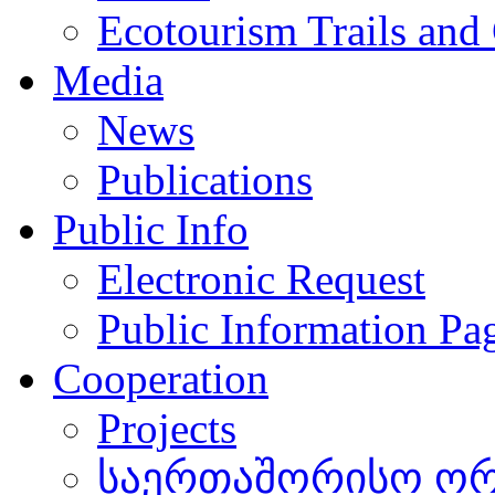
Ecotourism Trails and
Media
News
Publications
Public Info
Electronic Request
Public Information Pa
Cooperation
Projects
საერთაშორისო ორგ