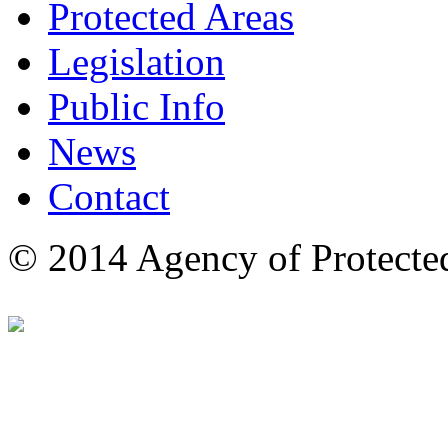
Protected Areas
Legislation
Public Info
News
Contact
© 2014 Agency of Protecte