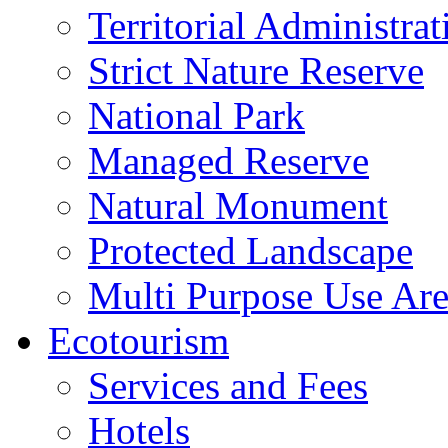
Territorial Administrat
Strict Nature Reserve
National Park
Managed Reserve
Natural Monument
Protected Landscape
Multi Purpose Use Ar
Ecotourism
Services and Fees
Hotels