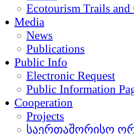
Ecotourism Trails and
Media
News
Publications
Public Info
Electronic Request
Public Information Pa
Cooperation
Projects
საერთაშორისო ორგ