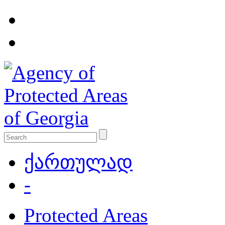
ქართულად
-
Protected Areas