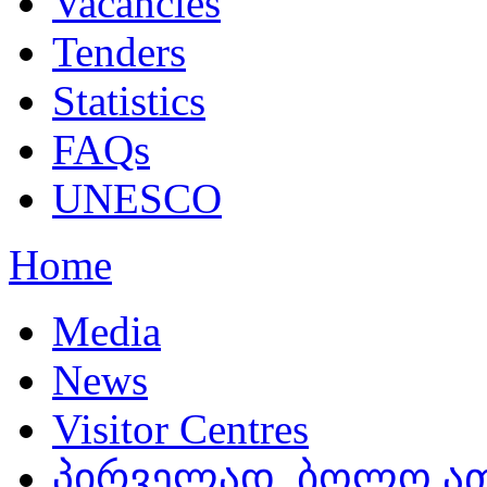
Vacancies
Tenders
Statistics
FAQs
UNESCO
Home
Media
News
Visitor Centres
პირველად, ბოლო ათ