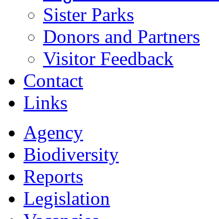
Sister Parks
Donors and Partners
Visitor Feedback
Contact
Links
Agency
Biodiversity
Reports
Legislation