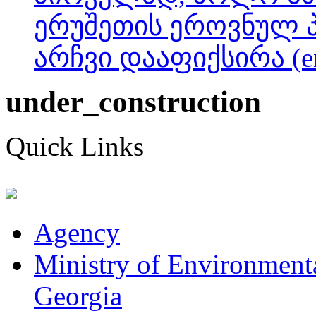
ერუშეთის ეროვნულ 
არჩვი დააფიქსირა (e
under_construction
Quick Links
Agency
Ministry of Environmenta
Georgia