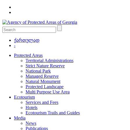
ქართულად
-
Protected Areas
Territorial Administrations
Strict Nature Reserve
National Park
Managed Reserve
Natural Monument
Protected Landscape
Multi Purpose Use Area
Ecotourism
Services and Fees
Hotels
Ecotourism Trails and Guides
Media
News
Publications