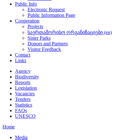
Public Info
Electronic Request
Public Information Page
Cooperation
Projects
საერთაშორისო ორგანიზაციები (en)
Sister Parks
Donors and Partners
Visitor Feedback
Contact
Links
Agency
Biodiversity
Reports
Legislation
Vacancies
Tenders
Statistics
FAQs
UNESCO
Home
Media