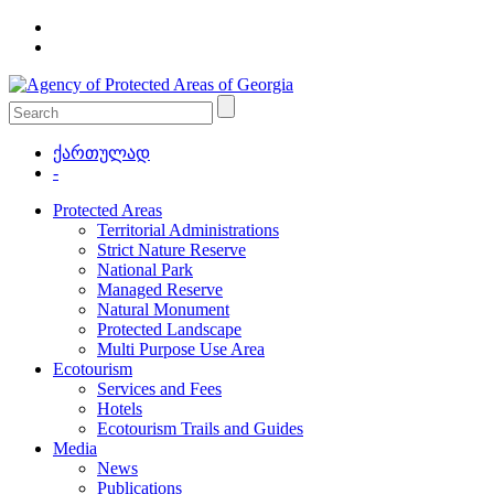
ქართულად
-
Protected Areas
Territorial Administrations
Strict Nature Reserve
National Park
Managed Reserve
Natural Monument
Protected Landscape
Multi Purpose Use Area
Ecotourism
Services and Fees
Hotels
Ecotourism Trails and Guides
Media
News
Publications