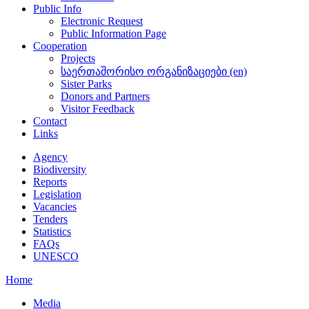
Public Info
Electronic Request
Public Information Page
Cooperation
Projects
საერთაშორისო ორგანიზაციები (en)
Sister Parks
Donors and Partners
Visitor Feedback
Contact
Links
Agency
Biodiversity
Reports
Legislation
Vacancies
Tenders
Statistics
FAQs
UNESCO
Home
Media