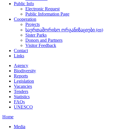
Public Info
Electronic Request
Public Information Page
Cooperation
Projects
საერთაშორისო ორგანიზაციები (en)
Sister Parks
Donors and Partners
Visitor Feedback
Contact
Links
Agency
Biodiversity
Reports
Legislation
Vacancies
Tenders
Statistics
FAQs
UNESCO
Home
Media