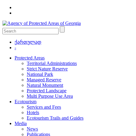
ქართულად
-
Protected Areas
Territorial Administrations
Strict Nature Reserve
National Park
Managed Reserve
Natural Monument
Protected Landscape
Multi Purpose Use Area
Ecotourism
Services and Fees
Hotels
Ecotourism Trails and Guides
Media
News
Publications