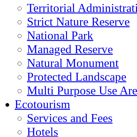
Territorial Administrat
Strict Nature Reserve
National Park
Managed Reserve
Natural Monument
Protected Landscape
Multi Purpose Use Ar
Ecotourism
Services and Fees
Hotels