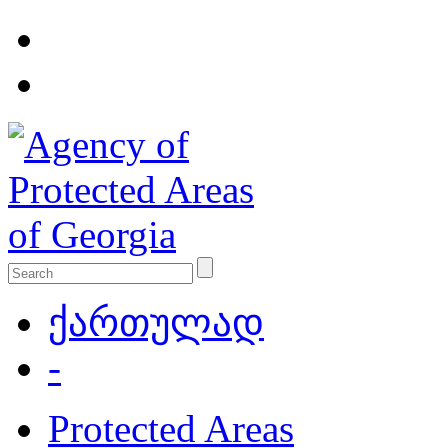
ქართულად
-
Protected Areas