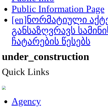
Public Information Page
[en]ნორმატიული აქტ
განსაზღვრავს სამინ
ჩატარების წესებს
under_construction
Quick Links
Agency