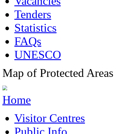
Vacancies
Tenders
Statistics
FAQs
UNESCO
Map of Protected Areas
Home
Visitor Centres
Public Info