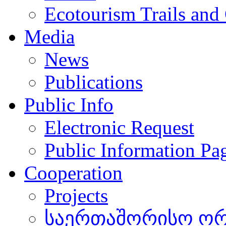
Ecotourism Trails and
Media
News
Publications
Public Info
Electronic Request
Public Information Pa
Cooperation
Projects
საერთაშორისო ორგ