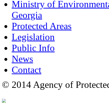
Ministry of Environmenta
Georgia
Protected Areas
Legislation
Public Info
News
Contact
© 2014 Agency of Protecte