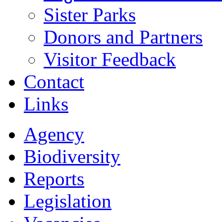
Sister Parks
Donors and Partners
Visitor Feedback
Contact
Links
Agency
Biodiversity
Reports
Legislation