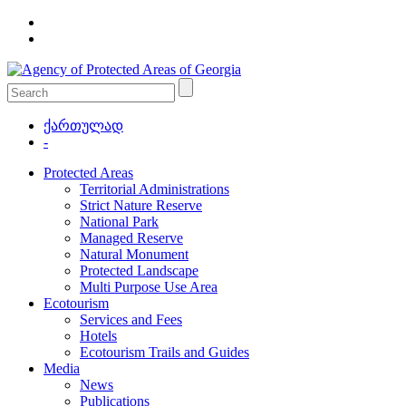
ქართულად
-
Protected Areas
Territorial Administrations
Strict Nature Reserve
National Park
Managed Reserve
Natural Monument
Protected Landscape
Multi Purpose Use Area
Ecotourism
Services and Fees
Hotels
Ecotourism Trails and Guides
Media
News
Publications