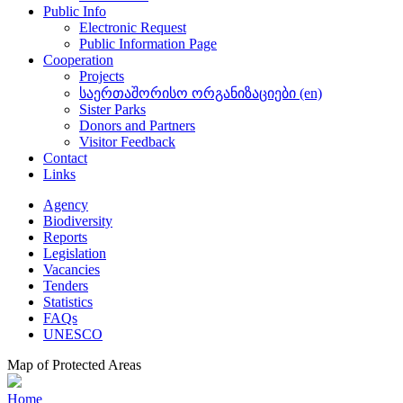
Public Info
Electronic Request
Public Information Page
Cooperation
Projects
საერთაშორისო ორგანიზაციები (en)
Sister Parks
Donors and Partners
Visitor Feedback
Contact
Links
Agency
Biodiversity
Reports
Legislation
Vacancies
Tenders
Statistics
FAQs
UNESCO
Map of Protected Areas
Home