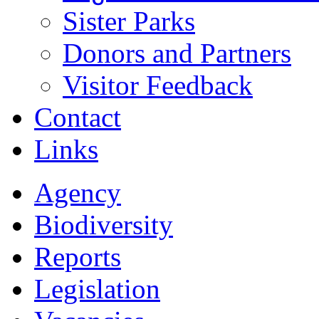
Sister Parks
Donors and Partners
Visitor Feedback
Contact
Links
Agency
Biodiversity
Reports
Legislation