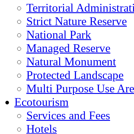
Territorial Administrat
Strict Nature Reserve
National Park
Managed Reserve
Natural Monument
Protected Landscape
Multi Purpose Use Ar
Ecotourism
Services and Fees
Hotels