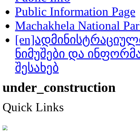
Public Information Page
Machakhela National Park
[en]ადმინისტრაციულ
ნიმუშები და ინფორმა
შესახებ
under_construction
Quick Links