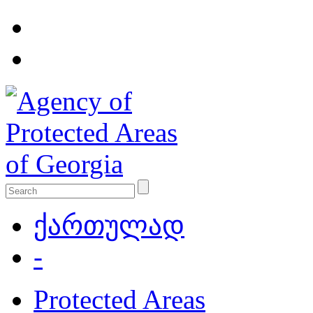
ქართულად
-
Protected Areas