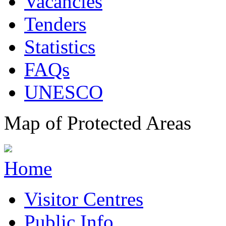
Vacancies
Tenders
Statistics
FAQs
UNESCO
Map of Protected Areas
Home
Visitor Centres
Public Info