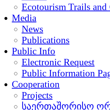
Ecotourism Trails and
Media
News
Publications
Public Info
Electronic Request
Public Information Pa
Cooperation
Projects
საერთაშორისო ორგ