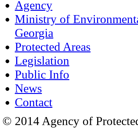
Agency
Ministry of Environmenta
Georgia
Protected Areas
Legislation
Public Info
News
Contact
© 2014 Agency of Protecte