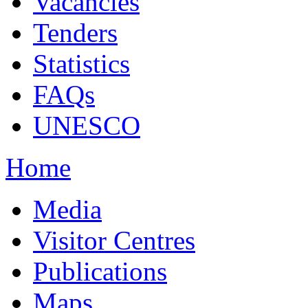
Vacancies
Tenders
Statistics
FAQs
UNESCO
Home
Media
Visitor Centres
Publications
Maps