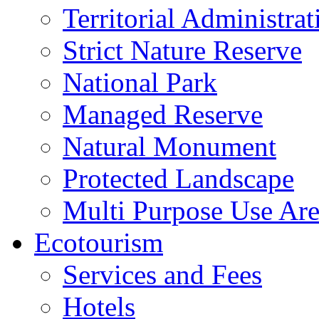
Territorial Administrat
Strict Nature Reserve
National Park
Managed Reserve
Natural Monument
Protected Landscape
Multi Purpose Use Ar
Ecotourism
Services and Fees
Hotels