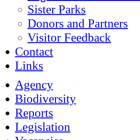
Sister Parks
Donors and Partners
Visitor Feedback
Contact
Links
Agency
Biodiversity
Reports
Legislation