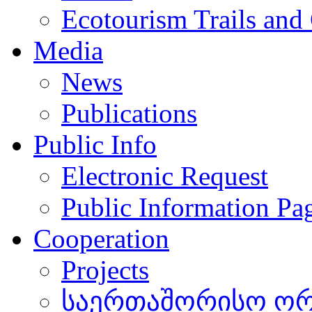
Ecotourism Trails and
Media
News
Publications
Public Info
Electronic Request
Public Information Pa
Cooperation
Projects
საერთაშორისო ორგ