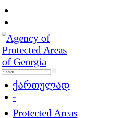
ქართულად
-
Protected Areas