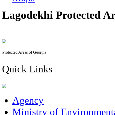
Lagodekhi Protected Ar
Protected Areas of Georgia
Quick Links
Agency
Ministry of Environmenta