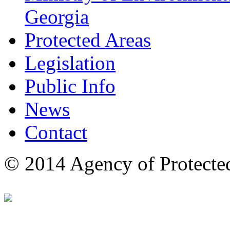
Georgia
Protected Areas
Legislation
Public Info
News
Contact
© 2014 Agency of Protecte